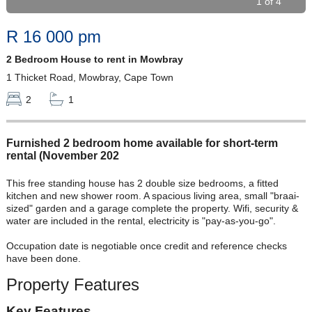
1 of 4
R 16 000 pm
2 Bedroom House to rent in Mowbray
1 Thicket Road, Mowbray, Cape Town
2
1
Furnished 2 bedroom home available for short-term
rental (November 202
This free standing house has 2 double size bedrooms, a fitted
kitchen and new shower room. A spacious living area, small "braai-
sized" garden and a garage complete the property. Wifi, security &
water are included in the rental, electricity is "pay-as-you-go".
Occupation date is negotiable once credit and reference checks
have been done.
Property Features
Key Features