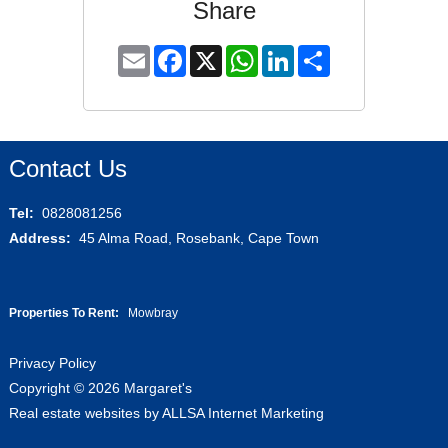
Share
Email
Facebook
X
WhatsApp
LinkedIn
Share
Contact Us
Tel:
0828081256
Address:
45 Alma Road, Rosebank, Cape Town
Properties To Rent:
Mowbray
Privacy Policy
Copyright © 2026 Margaret's
Real estate websites by
ALLSA Internet Marketing