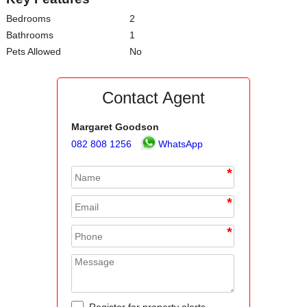
Bedrooms
2
Bathrooms
1
Pets Allowed
No
Contact Agent
Margaret Goodson
082 808 1256
WhatsApp
*
*
*