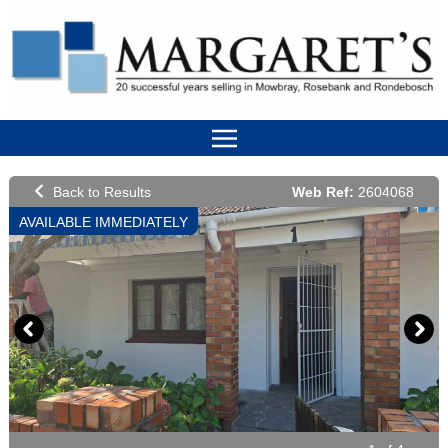
Web Ref:
2604068
AVAILABLE IMMEDIATELY