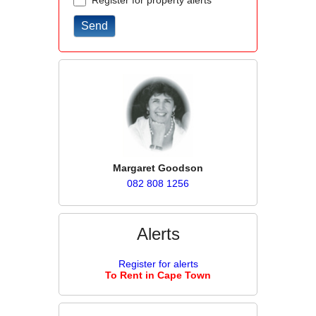
Register for property alerts
Margaret Goodson
082 808 1256
Alerts
Register for alerts
To Rent in Cape Town