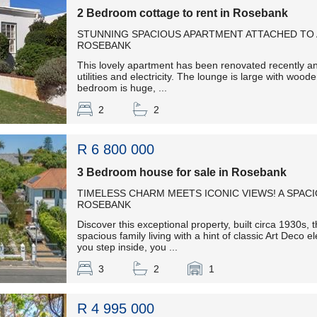
2 Bedroom cottage to rent in Rosebank
STUNNING SPACIOUS APARTMENT ATTACHED TO 
ROSEBANK
This lovely apartment has been renovated recently and
utilities and electricity. The lounge is large with wood
bedroom is huge, ...
2
2
R 6 800 000
3 Bedroom house for sale in Rosebank
TIMELESS CHARM MEETS ICONIC VIEWS! A SPAC
ROSEBANK
Discover this exceptional property, built circa 1930s, t
spacious family living with a hint of classic Art Dec
you step inside, you ...
3
2
1
R 4 995 000