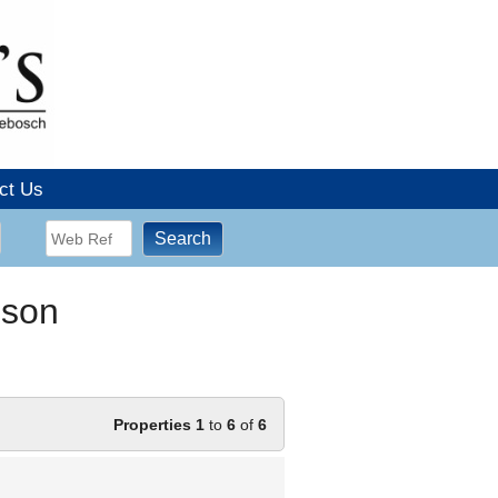
ct Us
dson
Properties 1
to
6
of
6