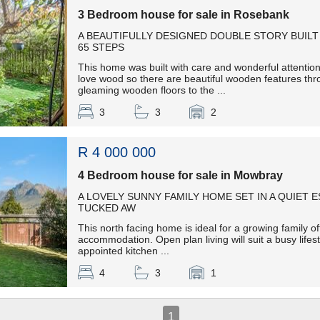
3 Bedroom house for sale in Rosebank
A BEAUTIFULLY DESIGNED DOUBLE STORY BUILT 
65 STEPS
This home was built with care and wonderful attention
love wood so there are beautiful wooden features thr
gleaming wooden floors to the ...
3
3
2
R 4 000 000
4 Bedroom house for sale in Mowbray
A LOVELY SUNNY FAMILY HOME SET IN A QUIET 
TUCKED AW
This north facing home is ideal for a growing family off
accommodation. Open plan living will suit a busy lifest
appointed kitchen ...
4
3
1
1