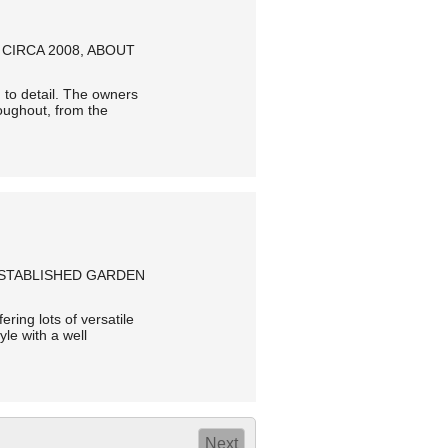
CIRCA 2008, ABOUT
 to detail. The owners
oughout, from the
ESTABLISHED GARDEN
ering lots of versatile
yle with a well
Next