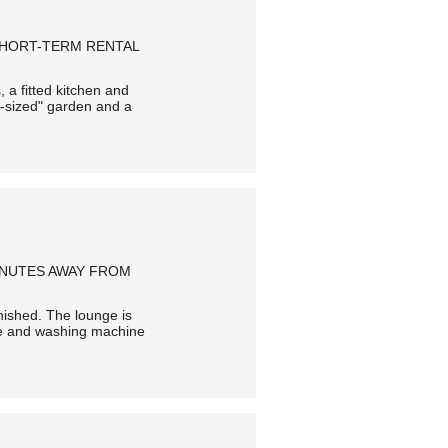
SHORT-TERM RENTAL
 a fitted kitchen and
i-sized" garden and a
MINUTES AWAY FROM
urnished. The lounge is
idge and washing machine