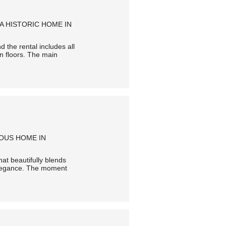
A HISTORIC HOME IN
 the rental includes all
en floors. The main
IOUS HOME IN
hat beautifully blends
o elegance. The moment