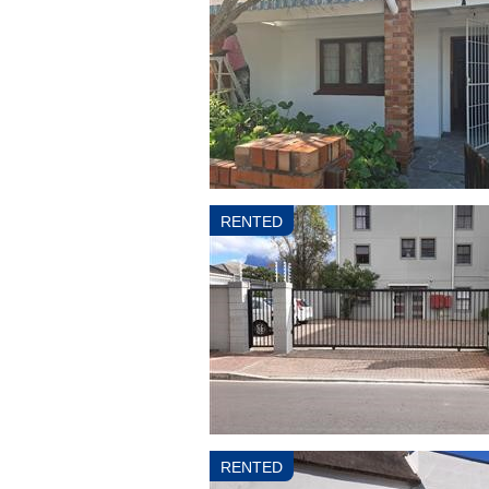
RENTED
RENTED