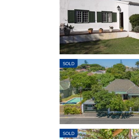
SOLD
SOLD