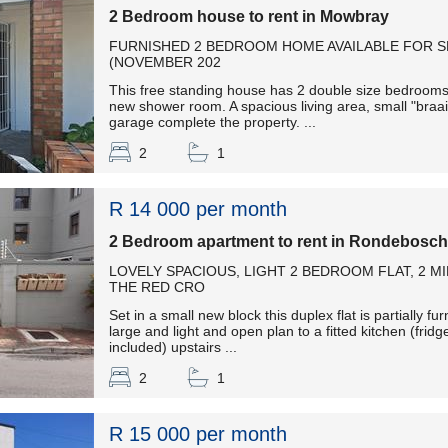
2 Bedroom house to rent in Mowbray
FURNISHED 2 BEDROOM HOME AVAILABLE FOR 
(NOVEMBER 202
This free standing house has 2 double size bedrooms,
new shower room. A spacious living area, small "braa
garage complete the property. ...
2
1
R 14 000 per month
2 Bedroom apartment to rent in Rondebosch
LOVELY SPACIOUS, LIGHT 2 BEDROOM FLAT, 2 
THE RED CRO
Set in a small new block this duplex flat is partially f
large and light and open plan to a fitted kitchen (fr
included) upstairs ...
2
1
R 15 000 per month