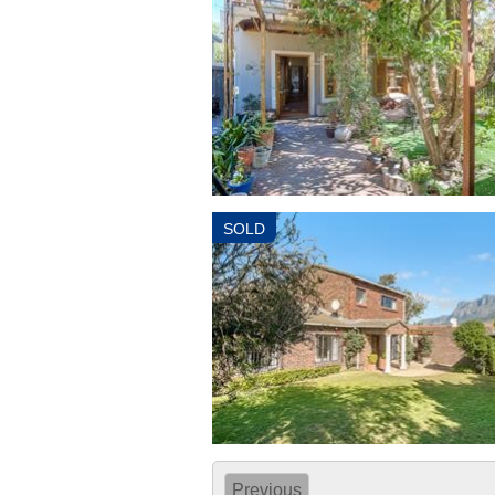
SOLD
Previous