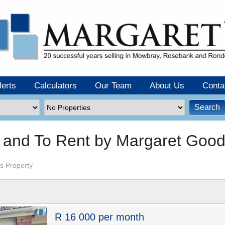
lerts
Calculators
Our Team
About Us
Conta
e and To Rent by Margaret Goo
s Property
R 16 000 per month