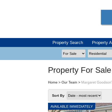
Property Search
Property A
Property For Sal
Home
>
Our Team
>
Margaret Goodson'
Sort By
AVAILABLE IMMEDIATELY